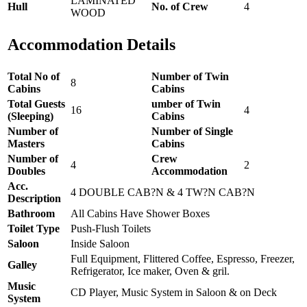
LAMINATED
Hull
No. of Crew
4
WOOD
Accommodation Details
Total No of
Number of Twin
8
Cabins
Cabins
Total Guests
umber of Twin
16
4
(Sleeping)
Cabins
Number of
Number of Single
Masters
Cabins
Number of
Crew
4
2
Doubles
Accommodation
Acc.
4 DOUBLE CAB?N & 4 TW?N CAB?N
Description
Bathroom
All Cabins Have Shower Boxes
Toilet Type
Push-Flush Toilets
Saloon
Inside Saloon
Full Equipment, Flittered Coffee, Espresso, Freezer,
Galley
Refrigerator, Ice maker, Oven & gril.
Music
CD Player, Music System in Saloon & on Deck
System