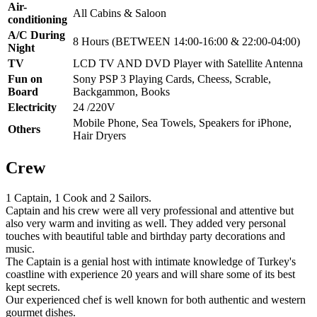
Air-
All Cabins & Saloon
conditioning
A/C During
8 Hours (BETWEEN 14:00-16:00 & 22:00-04:00)
Night
TV
LCD TV AND DVD Player with Satellite Antenna
Fun on
Sony PSP 3 Playing Cards, Cheess, Scrable,
Board
Backgammon, Books
Electricity
24 /220V
Mobile Phone, Sea Towels, Speakers for iPhone,
Others
Hair Dryers
Crew
1 Captain, 1 Cook and 2 Sailors.
Captain and his crew were all very professional and attentive but
also very warm and inviting as well. They added very personal
touches with beautiful table and birthday party decorations and
music.
The Captain is a genial host with intimate knowledge of Turkey's
coastline with experience 20 years and will share some of its best
kept secrets.
Our experienced chef is well known for both authentic and western
gourmet dishes.