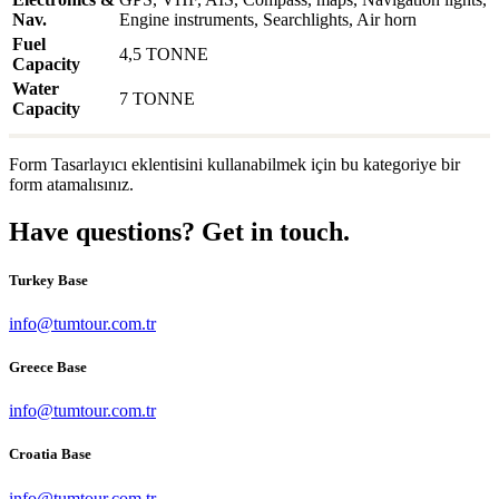
Nav.
Engine instruments, Searchlights, Air horn
Fuel
4,5 TONNE
Capacity
Water
7 TONNE
Capacity
Form Tasarlayıcı eklentisini kullanabilmek için bu kategoriye bir
form atamalısınız.
Have questions? Get in touch.
Turkey Base
info@tumtour.com.tr
Greece Base
info@tumtour.com.tr
Croatia Base
info@tumtour.com.tr