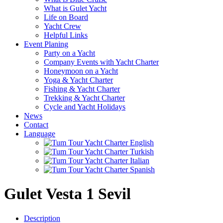
What is Gulet Yacht
Life on Board
Yacht Crew
Helpful Links
Event Planing
Party on a Yacht
Company Events with Yacht Charter
Honeymoon on a Yacht
Yoga & Yacht Charter
Fishing & Yacht Charter
Trekking & Yacht Charter
Cycle and Yacht Holidays
News
Contact
Language
Gulet Vesta 1 Sevil
Description