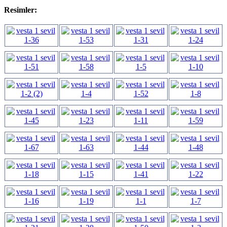
Resimler: