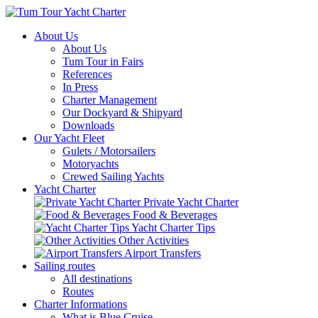
About Us
About Us
Tum Tour in Fairs
References
In Press
Charter Management
Our Dockyard & Shipyard
Downloads
Our Yacht Fleet
Gulets / Motorsailers
Motoryachts
Crewed Sailing Yachts
Yacht Charter
Private Yacht Charter
Food & Beverages
Yacht Charter Tips
Other Activities
Airport Transfers
Sailing routes
All destinations
Routes
Charter Informations
What is Blue Cruise