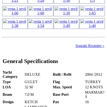
Sonraki Resimler »
General Specifications
Yacht
DELUXE
Built / Refit
2004 /2012
Category
Type
GULET
Flag
TURKEY
LOA
32 M
Max. Speed
12 KNOTS
MARMAR?
Beam
7,0 M
Base Port
S
Design
KETCH
Pax
16