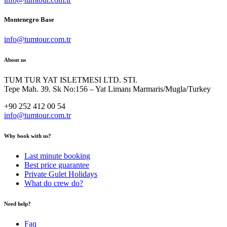
Montenegro Base
info@tumtour.com.tr
About us
TUM TUR YAT ISLETMESI LTD. STI.
Tepe Mah. 39. Sk No:156 – Yat Limanı Marmaris/Mugla/Turkey
+90 252 412 00 54
info@tumtour.com.tr
Why book with us?
Last minute booking
Best price guarantee
Private Gulet Holidays
What do crew do?
Need help?
Faq