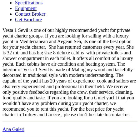
Specifications
Equipment
Contact Broker
Get Brochure
Vesta 1 Sevil is one of our highly recommended yacht for private
yacht charter groups. If you are looking for sailing with a luxury
yacht in Mediterranean and Aegean Sea, its one of the best option
for your yacht charter. She has returned customers every year. She
is 32 mt. and has big size 8 deluxe cabins with private toilets and
shower compartment in each toilet. It offers all comfort of a luxury
yacht. Each cabins have air condition and heating system. The
interior of Vesta 1 Sevil is made of Mahogany wood and tastefully
decorated in traditional style with modern understanding. The
captain of the yacht has 20 years of experience, cook and sailors are
also very experienced and professional in their field. We receive
only positive feedbacks regarding the crew, their service, cleaning,
food quality and taste. If you are looking for a Gulet yacht that you
wouldn’t have any problem during your yacht charter, we
recommend you to rent this yacht. For the best price for yacht
charter in Turkey and Greece , please don’t hesitate to contact us.
Ana Galeri