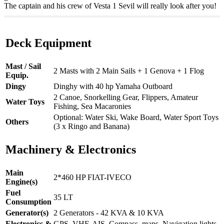
The captain and his crew of Vesta 1 Sevil will really look after you!
Deck Equipment
Mast / Sail
2 Masts with 2 Main Sails + 1 Genova + 1 Flog
Equip.
Dingy
Dinghy with 40 hp Yamaha Outboard
2 Canoe, Snorkelling Gear, Flippers, Amateur
Water Toys
Fishing, Sea Macaronies
Optional: Water Ski, Wake Board, Water Sport Toys
Others
(3 x Ringo and Banana)
Machinery & Electronics
Main
2*460 HP FIAT-IVECO
Engine(s)
Fuel
35 LT
Consumption
Generator(s)
2 Generators - 42 KVA & 10 KVA
Electronics &
GPS, VHF, AIS, Compass, maps, Navigation lights,