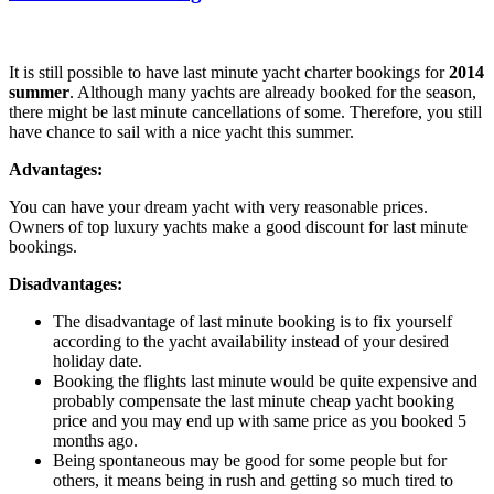
It is still possible to have last minute yacht charter bookings for
2014
summer
. Although many yachts are already booked for the season,
there might be last minute cancellations of some. Therefore, you still
have chance to sail with a nice yacht this summer.
Advantages:
You can have your dream yacht with very reasonable prices.
Owners of top luxury yachts make a good discount for last minute
bookings.
Disadvantages:
The disadvantage of last minute booking is to fix yourself
according to the yacht availability instead of your desired
holiday date.
Booking the flights last minute would be quite expensive and
probably compensate the last minute cheap yacht booking
price and you may end up with same price as you booked 5
months ago.
Being spontaneous may be good for some people but for
others, it means being in rush and getting so much tired to