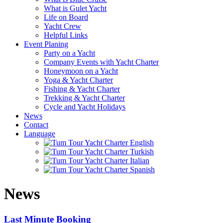
What is Gulet Yacht
Life on Board
Yacht Crew
Helpful Links
Event Planing
Party on a Yacht
Company Events with Yacht Charter
Honeymoon on a Yacht
Yoga & Yacht Charter
Fishing & Yacht Charter
Trekking & Yacht Charter
Cycle and Yacht Holidays
News
Contact
Language
News
Last Minute Booking