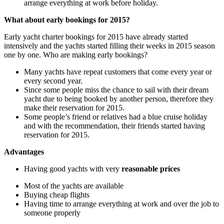
arrange everything at work before holiday.
What about early bookings for 2015?
Early yacht charter bookings for 2015 have already started
intensively and the yachts started filling their weeks in 2015 season
one by one. Who are making early bookings?
Many yachts have repeat customers that come every year or
every second year.
Since some people miss the chance to sail with their dream
yacht due to being booked by another person, therefore they
make their reservation for 2015.
Some people’s friend or relatives had a blue cruise holiday
and with the recommendation, their friends started having
reservation for 2015.
Advantages
Having good yachts with very
reasonable prices
Most of the yachts are available
Buying cheap flights
Having time to arrange everything at work and over the job to
someone properly