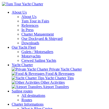
About Us
About Us
Tum Tour in Fairs
References
In Press
Charter Management
Our Dockyard & Shipyard
Downloads
Our Yacht Fleet
Gulets / Motorsailers
Motoryachts
Crewed Sailing Yachts
Yacht Charter
Private Yacht Charter
Food & Beverages
Yacht Charter Tips
Other Activities
Airport Transfers
Sailing routes
All destinations
Routes
Charter Informations
What is Blue Cruise