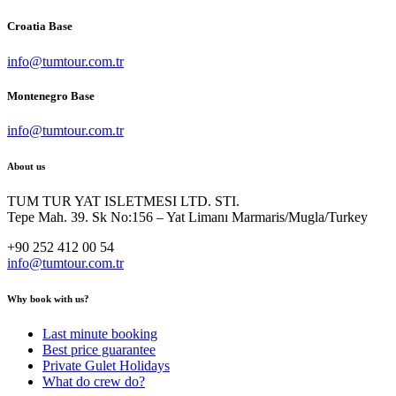
Croatia Base
info@tumtour.com.tr
Montenegro Base
info@tumtour.com.tr
About us
TUM TUR YAT ISLETMESI LTD. STI.
Tepe Mah. 39. Sk No:156 – Yat Limanı Marmaris/Mugla/Turkey
+90 252 412 00 54
info@tumtour.com.tr
Why book with us?
Last minute booking
Best price guarantee
Private Gulet Holidays
What do crew do?