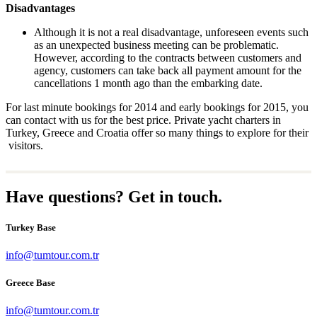
Disadvantages
Although it is not a real disadvantage, unforeseen events such
as an unexpected business meeting can be problematic.
However, according to the contracts between customers and
agency, customers can take back all payment amount for the
cancellations 1 month ago than the embarking date.
For last minute bookings for 2014 and early bookings for 2015, you
can contact with us for the best price. Private yacht charters in
Turkey, Greece and Croatia offer so many things to explore for their
visitors.
Have questions? Get in touch.
Turkey Base
info@tumtour.com.tr
Greece Base
info@tumtour.com.tr