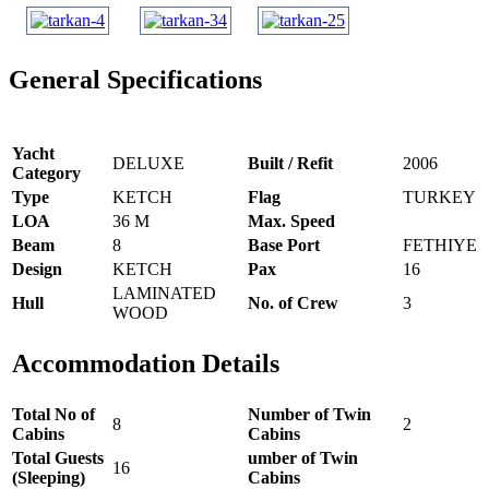
General Specifications
Yacht
DELUXE
Built / Refit
2006
Category
Type
KETCH
Flag
TURKEY
LOA
36 M
Max. Speed
Beam
8
Base Port
FETHIYE
Design
KETCH
Pax
16
LAMINATED
Hull
No. of Crew
3
WOOD
Accommodation Details
Total No of
Number of Twin
8
2
Cabins
Cabins
Total Guests
umber of Twin
16
(Sleeping)
Cabins