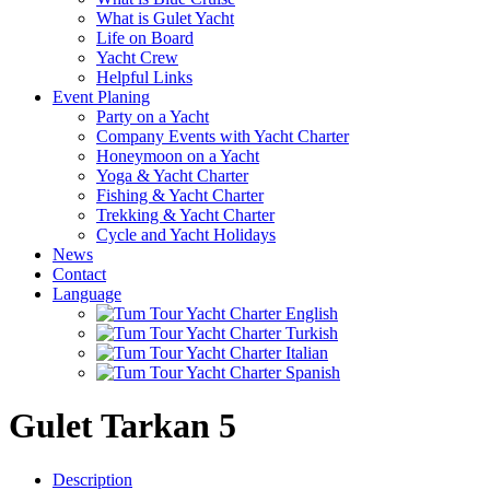
What is Gulet Yacht
Life on Board
Yacht Crew
Helpful Links
Event Planing
Party on a Yacht
Company Events with Yacht Charter
Honeymoon on a Yacht
Yoga & Yacht Charter
Fishing & Yacht Charter
Trekking & Yacht Charter
Cycle and Yacht Holidays
News
Contact
Language
Gulet Tarkan 5
Description