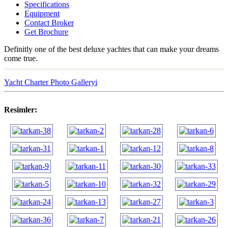
Specifications
Equipment
Contact Broker
Get Brochure
Definitly one of the best deluxe yachtes that can make your dreams
come true.
Yacht Charter Photo Galleryi
Resimler: