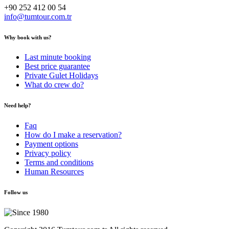
+90 252 412 00 54
info@tumtour.com.tr
Why book with us?
Last minute booking
Best price guarantee
Private Gulet Holidays
What do crew do?
Need help?
Faq
How do I make a reservation?
Payment options
Privacy policy
Terms and conditions
Human Resources
Follow us