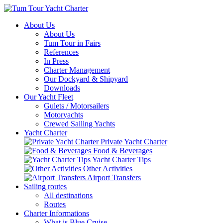
About Us
About Us
Tum Tour in Fairs
References
In Press
Charter Management
Our Dockyard & Shipyard
Downloads
Our Yacht Fleet
Gulets / Motorsailers
Motoryachts
Crewed Sailing Yachts
Yacht Charter
Private Yacht Charter
Food & Beverages
Yacht Charter Tips
Other Activities
Airport Transfers
Sailing routes
All destinations
Routes
Charter Informations
What is Blue Cruise