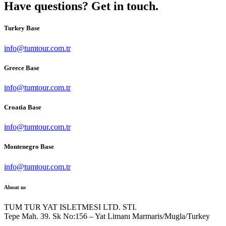
Have questions? Get in touch.
Turkey Base
info@tumtour.com.tr
Greece Base
info@tumtour.com.tr
Croatia Base
info@tumtour.com.tr
Montenegro Base
info@tumtour.com.tr
About us
TUM TUR YAT ISLETMESI LTD. STI.
Tepe Mah. 39. Sk No:156 – Yat Limanı Marmaris/Mugla/Turkey