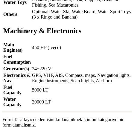
Water Toys
Fishing, Sea Macaronies
Optional: Water Ski, Wake Board, Water Sport Toys
Others
(3 x Ringo and Banana)
Machinery & Electronics
Main
450 HP (Iveco)
Engine(s)
Fuel
Consumption
Generator(s)
24+220 V
Electronics &
GPS, VHF, AIS, Compass, maps, Navigation lights,
Nav.
Engine instruments, Searchlights, Air horn
Fuel
5000 LT
Capacity
Water
20000 LT
Capacity
Form Tasarlayıcı eklentisini kullanabilmek için bu kategoriye bir
form atamalısınız.