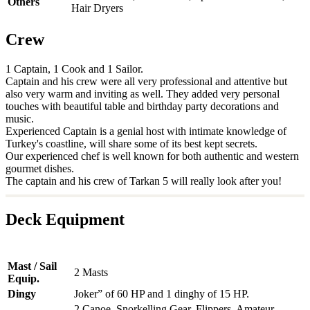
Others
Hair Dryers
Crew
1 Captain, 1 Cook and 1 Sailor.
Captain and his crew were all very professional and attentive but
also very warm and inviting as well. They added very personal
touches with beautiful table and birthday party decorations and
music.
Experienced Captain is a genial host with intimate knowledge of
Turkey's coastline, will share some of its best kept secrets.
Our experienced chef is well known for both authentic and western
gourmet dishes.
The captain and his crew of Tarkan 5 will really look after you!
Deck Equipment
Mast / Sail
2 Masts
Equip.
Dingy
Joker” of 60 HP and 1 dinghy of 15 HP.
2 Canoe, Snorkelling Gear, Flippers, Amateur