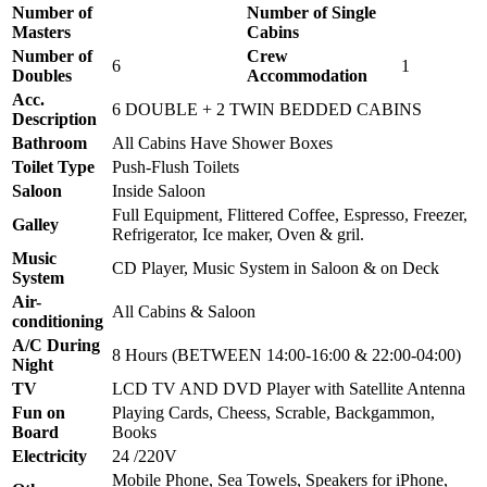
Number of
Number of Single
Masters
Cabins
Number of
Crew
6
1
Doubles
Accommodation
Acc.
6 DOUBLE + 2 TWIN BEDDED CABINS
Description
Bathroom
All Cabins Have Shower Boxes
Toilet Type
Push-Flush Toilets
Saloon
Inside Saloon
Full Equipment, Flittered Coffee, Espresso, Freezer,
Galley
Refrigerator, Ice maker, Oven & gril.
Music
CD Player, Music System in Saloon & on Deck
System
Air-
All Cabins & Saloon
conditioning
A/C During
8 Hours (BETWEEN 14:00-16:00 & 22:00-04:00)
Night
TV
LCD TV AND DVD Player with Satellite Antenna
Fun on
Playing Cards, Cheess, Scrable, Backgammon,
Board
Books
Electricity
24 /220V
Mobile Phone, Sea Towels, Speakers for iPhone,