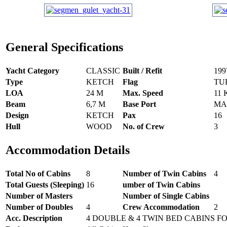
General Specifications
Yacht Category
CLASSIC
Built / Refit
199
Type
KETCH
Flag
TU
LOA
24 M
Max. Speed
11
Beam
6,7 M
Base Port
MA
Design
KETCH
Pax
16
Hull
WOOD
No. of Crew
3
Accommodation Details
Total No of Cabins
8
Number of Twin Cabins
4
Total Guests (Sleeping)
16
umber of Twin Cabins
Number of Masters
Number of Single Cabins
Number of Doubles
4
Crew Accommodation
2
Acc. Description
4 DOUBLE & 4 TWIN BED CABINS FO