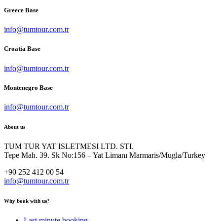
Greece Base
info@tumtour.com.tr
Croatia Base
info@tumtour.com.tr
Montenegro Base
info@tumtour.com.tr
About us
TUM TUR YAT ISLETMESI LTD. STI.
Tepe Mah. 39. Sk No:156 – Yat Limanı Marmaris/Mugla/Turkey
+90 252 412 00 54
info@tumtour.com.tr
Why book with us?
Last minute booking