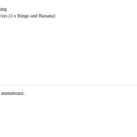
hing
Toys (3 x Ringo and Banana)
 atamalısınız.