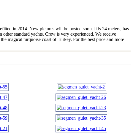
fitted in 2014. New pictures will be posted soon. It is 24 meters, has
an other standard yachts. Crew is very experienced. We receive
 the magical turquoise coast of Turkey. For the best price and more