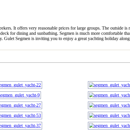
s. It offers very reasonable prices for large groups. The outside is re
ized deck for dining and sunbathing. Segmen is much more comfortable th
y. Gulet Segmen is inviting you to enjoy a great yachting holiday along