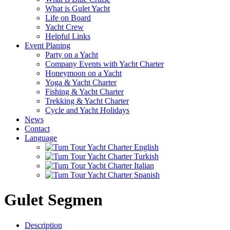
What is Gulet Yacht
Life on Board
Yacht Crew
Helpful Links
Event Planing
Party on a Yacht
Company Events with Yacht Charter
Honeymoon on a Yacht
Yoga & Yacht Charter
Fishing & Yacht Charter
Trekking & Yacht Charter
Cycle and Yacht Holidays
News
Contact
Language
Gulet Segmen
Description