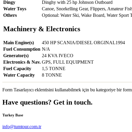
Dingy
Dinghy with 25 hp Johnson Outboard
Water Toys
Canoe, Snorkelling Gear, Flippers, Amateur Fis
Others
Optional: Water Ski, Wake Board, Water Sport 
Machinery & Electronics
Main Engine(s)
450 HP SCANIA/DIESEL ORGINAL1994
Fuel Consumption
N/A
Generator(s)
24 KVA IVECO
Electronics & Nav.
GPS, FULL EQUIPMENT
Fuel Capacity
1,5 TONNE
Water Capacity
8 TONNE
Form Tasarlayıcı eklentisini kullanabilmek için bu kategoriye bir form
Have questions? Get in touch.
Turkey Base
info@tumtour.com.tr