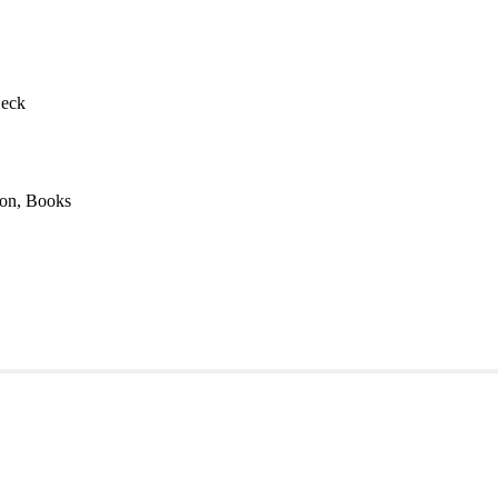
Deck
mon, Books