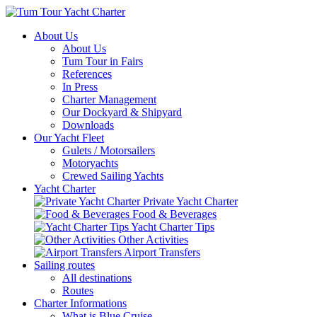
About Us
About Us
Tum Tour in Fairs
References
In Press
Charter Management
Our Dockyard & Shipyard
Downloads
Our Yacht Fleet
Gulets / Motorsailers
Motoryachts
Crewed Sailing Yachts
Yacht Charter
Private Yacht Charter
Food & Beverages
Yacht Charter Tips
Other Activities
Airport Transfers
Sailing routes
All destinations
Routes
Charter Informations
What is Blue Cruise