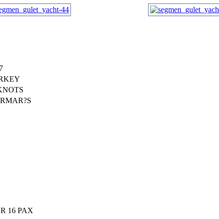
7
RKEY
 KNOTS
RMAR?S
R 16 PAX