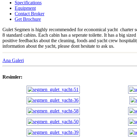
Specifications
Equipment
Contact Broker
Get Brochure
Gulet Segmen is highly recommended for economical yacht charter seeker
8 standard cabins. Each cabin has a seperate toilette. It has a big s
positive feedbacks about the cleaning, foods and yacht crew hospitalit
information about the yacht, please dont hesitate to ask us.
Ana Galeri
Resimler: