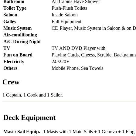
Bathroom
All Cabins Have Shower
Toilet Type
Push-Flush Toilets
Saloon
Inside Saloon
Galley
Full Equipment.
Music System
CD Player, Music System in Saloon & on 
Air-conditioning
A/C During Night
TV
TV AND DVD Player with
Fun on Board
Playing Cards, Cheess, Scrable, Backgam
Electricity
24 /220V
Others
Mobile Phone, Sea Towels
Crew
1 Captain, 1 Cook and 1 Sailor.
Deck Equipment
Mast / Sail Equip.
1 Masts with 1 Main Sails + 1 Genova + 1 Flog