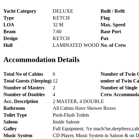
Yacht Category
DELUXE
Built / Refit
Type
KETCH
Flag
LOA
32 M
Max. Speed
Beam
7.60
Base Port
Design
KETCH
Pax
Hull
LAMINATED WOOD
No. of Crew
Accommodation Details
Total No of Cabins
6
Number of Twin 
Total Guests (Sleeping)
12
umber of Twin Ca
Number of Masters
2
Number of Single
Number of Doubles
4
Crew Accommoda
Acc. Description
2 MASTER, 4 DOUBLE
Bathroom
All Cabins Have Shower Boxes
Toilet Type
Push-Flush Toilets
Saloon
Inside Saloon
Galley
Full Equipment, ?ce mach?ne,deepfreez,cab
Music System
CD Player, Music System in Saloon & on 