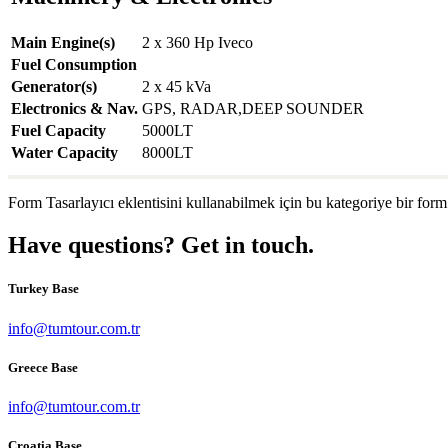
Main Engine(s)
2 x 360 Hp Iveco
Fuel Consumption
Generator(s)
2 x 45 kVa
Electronics & Nav.
GPS, RADAR,DEEP SOUNDER
Fuel Capacity
5000LT
Water Capacity
8000LT
Form Tasarlayıcı eklentisini kullanabilmek için bu kategoriye bir form
Have questions? Get in touch.
Turkey Base
info@tumtour.com.tr
Greece Base
info@tumtour.com.tr
Croatia Base