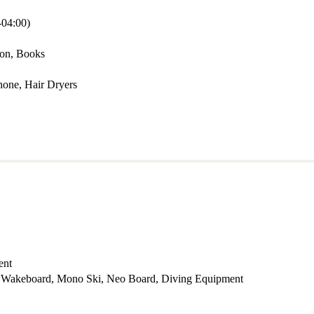
04:00)
mon, Books
hone, Hair Dryers
ent
f , Wakeboard, Mono Ski, Neo Board, Diving Equipment