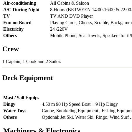
Air-conditioning
All Cabins & Saloon
A/C During Night
8 Hours (BETWEEN 14:00-16:00 & 22:00-
TV
TV AND DVD Player
Fun on Board
Playing Cards, Cheess, Scrable, Backgam
Electricity
24 /220V
Others
Mobile Phone, Sea Towels, Speakers for iP
Crew
1 Captain, 1 Cook and 2 Sailor.
Deck Equipment
Mast / Sail Equip.
Dingy
4.50 m 90 Hp Speed Boat + 9 Hp Dingy
Water Toys
Canoe, Snorkeling Equipment , Fishing Equipm
Others
Optional: Jet Ski, Water Ski, Ringo, Wind Sur
Machinery & Electronics