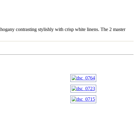
hogany contrasting stylishly with crisp white linens. The 2 master