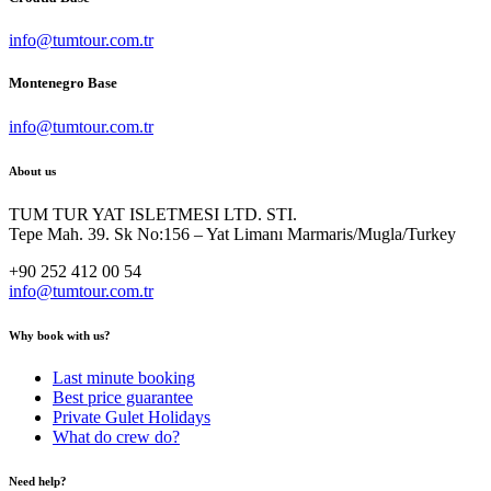
info@tumtour.com.tr
Montenegro Base
info@tumtour.com.tr
About us
TUM TUR YAT ISLETMESI LTD. STI.
Tepe Mah. 39. Sk No:156 – Yat Limanı Marmaris/Mugla/Turkey
+90 252 412 00 54
info@tumtour.com.tr
Why book with us?
Last minute booking
Best price guarantee
Private Gulet Holidays
What do crew do?
Need help?