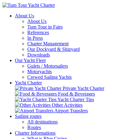
About Us
About Us
Tum Tour in Fairs
References
In Press
Charter Management
Our Dockyard & Shipyard
Downloads
Our Yacht Fleet
Gulets / Motorsailers
Motoryachts
Crewed Sailing Yachts
Yacht Charter
Private Yacht Charter
Food & Beverages
Yacht Charter Tips
Other Activities
Airport Transfers
Sailing routes
All destinations
Routes
Charter Informations
What is Blue Cruise