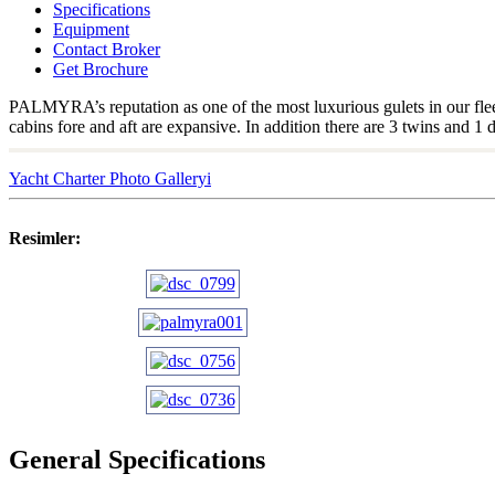
Specifications
Equipment
Contact Broker
Get Brochure
PALMYRA’s reputation as one of the most luxurious gulets in our fleet
cabins fore and aft are expansive. In addition there are 3 twins and 
Yacht Charter Photo Galleryi
Resimler:
General Specifications