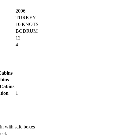
2006
TURKEY
10 KNOTS
BODRUM
12
4
Cabins
bins
 Cabins
tion
1
in with safe boxes
Deck