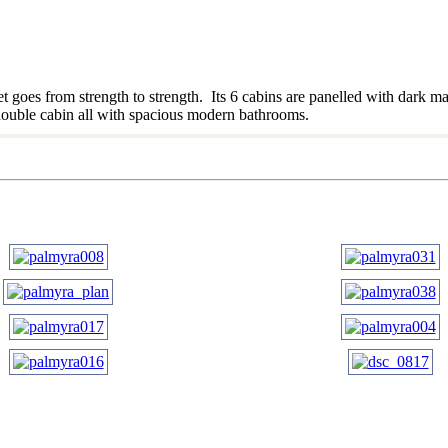
 goes from strength to strength. Its 6 cabins are panelled with dark ma
1 double cabin all with spacious modern bathrooms.