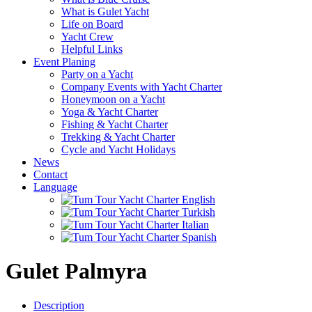
What is Gulet Yacht
Life on Board
Yacht Crew
Helpful Links
Event Planing
Party on a Yacht
Company Events with Yacht Charter
Honeymoon on a Yacht
Yoga & Yacht Charter
Fishing & Yacht Charter
Trekking & Yacht Charter
Cycle and Yacht Holidays
News
Contact
Language
Gulet Palmyra
Description