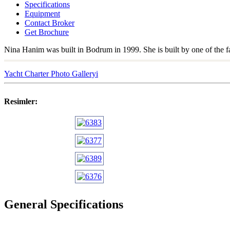
Specifications
Equipment
Contact Broker
Get Brochure
Nina Hanim was built in Bodrum in 1999. She is built by one of the f
Yacht Charter Photo Galleryi
Resimler:
General Specifications