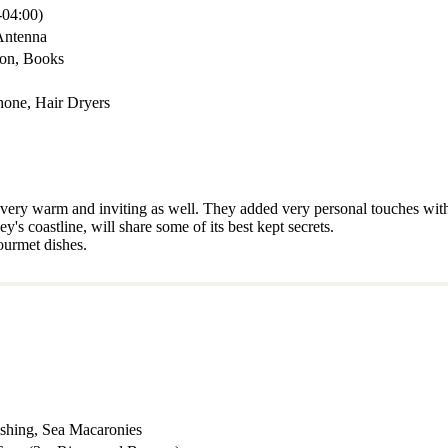
04:00)
Antenna
mon, Books
hone, Hair Dryers
o very warm and inviting as well. They added very personal touches with
s coastline, will share some of its best kept secrets.
ourmet dishes.
ishing, Sea Macaronies