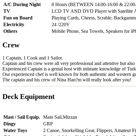
A/C During Night
8 Hours (BETWEEN 14:00-16:00 & 22:00-
TV
LCD TV AND DVD Player with Satellite 
Fun on Board
Playing Cards, Cheess, Scrable, Backgam
Electricity
24 /220V
Others
Mobile Phone, Sea Towels, Speakers for iP
Crew
1 Captain, 1 Cook and 1 Sailor.
Captain and his crew were all very professional and attentive but als
Experienced Captain is a genial host with intimate knowledge of Turkey'
Our experienced chef is well known for both authentic and western g
The captain and his crew of Nina Han?m will really look after you!
Deck Equipment
Mast / Sail Equip.
Main Sail,Mizzan
Dingy
GRP
Water Toys
2 Canoe, Snorkelling Gear, Flippers, Amateur F