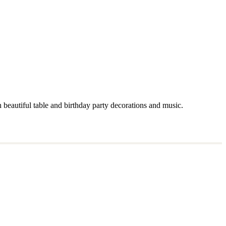
 beautiful table and birthday party decorations and music.