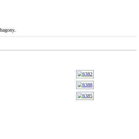
ahagony.