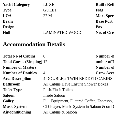
Yacht Category
LUXE
Built / Refi
Type
GULET
Flag
LOA
27 M
Max. Spee
Beam
Base Port
Design
Pax
Hull
LAMINATED WOOD
No. of Cr
Accommodation Details
Total No of Cabins
6
Number of
Total Guests (Sleeping)
12
umber of 
Number of Masters
Number of
Number of Doubles
4
Crew Acc
Acc. Description
4 DOUBLE,2 TWIN BEDDED CABINS
Bathroom
All Cabins Have Ensuite Shower Boxes
Toilet Type
Push-Flush Toilets
Saloon
Inside Saloon
Galley
Full Equipment, Flittered Coffee, Espresso, 
Music System
CD Player, Music System in Saloon & on 
Air-conditioning
All Cabins & Saloon