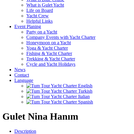
What is Gulet Yacht
Life on Board
Yacht Crew
Helpful Links
Event Planing
Party on a Yacht
Company Events with Yacht Charter
Honeymoon on a Yacht
Yoga & Yacht Charter
Fishing & Yacht Charter
Trekking & Yacht Charter
Cycle and Yacht Holidays
News
Contact
Language
Gulet Nina Hanım
Description