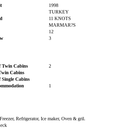
t
1998
TURKEY
d
11 KNOTS
MARMAR?S
12
ew
3
 Twin Cabins
2
Twin Cabins
 Single Cabins
ommodation
1
Freezer, Refrigerator, Ice maker, Oven & gril.
Deck