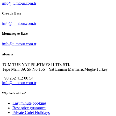
info@tumtour.com.tr
Croatia Base
info@tumtour.com.tr
Montenegro Base
info@tumtour.com.tr
About us
TUM TUR YAT ISLETMESI LTD. STI.
Tepe Mah. 39. Sk No:156 – Yat Limanı Marmaris/Mugla/Turkey
+90 252 412 00 54
info@tumtour.com.tr
Why book with us?
Last minute booking
Best price guarantee
Private Gulet Holidays