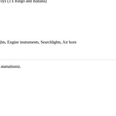
Toys (3 x Ringo and Banana)
s, Engine instruments, Searchlights, Air horn
 atamalısınız.