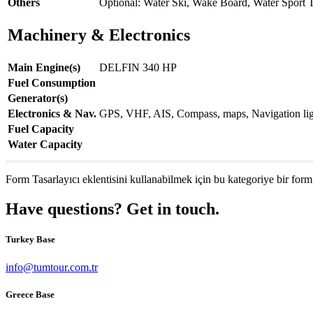
Others
Optional: Water Ski, Wake Board, Water Sport 
Machinery & Electronics
Main Engine(s)
DELFIN 340 HP
Fuel Consumption
Generator(s)
Electronics & Nav.
GPS, VHF, AIS, Compass, maps, Navigation light
Fuel Capacity
Water Capacity
Form Tasarlayıcı eklentisini kullanabilmek için bu kategoriye bir form
Have questions? Get in touch.
Turkey Base
info@tumtour.com.tr
Greece Base