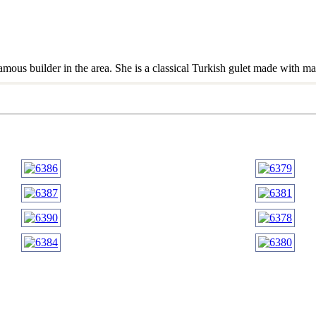
amous builder in the area. She is a classical Turkish gulet made with m