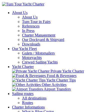
About Us
About Us
Tum Tour in Fairs
References
In Press
Charter Management
Our Dockyard & Shipyard
Downloads
Our Yacht Fleet
Gulets / Motorsailers
Motoryachts
Crewed Sailing Yachts
Yacht Charter
Private Yacht Charter
Food & Beverages
Yacht Charter Tips
Other Activities
Airport Transfers
Sailing routes
All destinations
Routes
Charter Informations
What is Blue Cruise