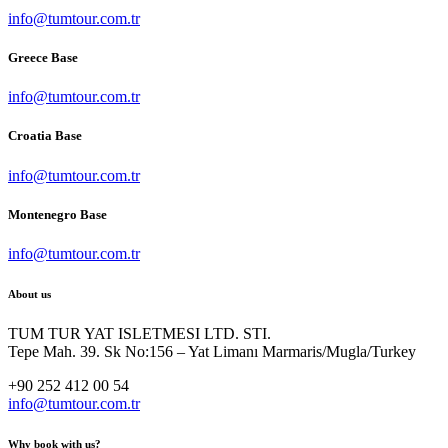
info@tumtour.com.tr
Greece Base
info@tumtour.com.tr
Croatia Base
info@tumtour.com.tr
Montenegro Base
info@tumtour.com.tr
About us
TUM TUR YAT ISLETMESI LTD. STI.
Tepe Mah. 39. Sk No:156 – Yat Limanı Marmaris/Mugla/Turkey
+90 252 412 00 54
info@tumtour.com.tr
Why book with us?