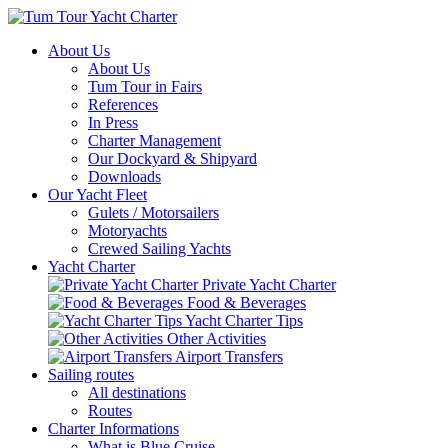
About Us
About Us
Tum Tour in Fairs
References
In Press
Charter Management
Our Dockyard & Shipyard
Downloads
Our Yacht Fleet
Gulets / Motorsailers
Motoryachts
Crewed Sailing Yachts
Yacht Charter
Private Yacht Charter
Food & Beverages
Yacht Charter Tips
Other Activities
Airport Transfers
Sailing routes
All destinations
Routes
Charter Informations
What is Blue Cruise