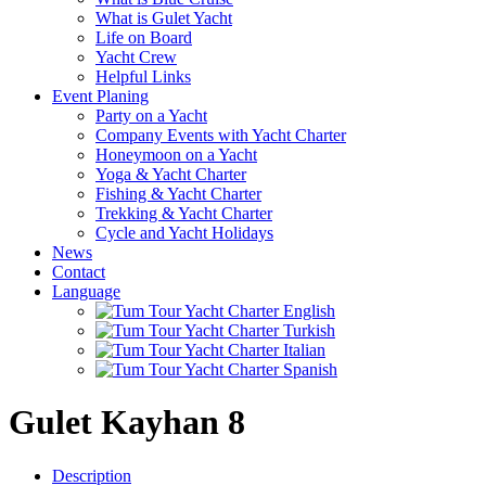
What is Gulet Yacht
Life on Board
Yacht Crew
Helpful Links
Event Planing
Party on a Yacht
Company Events with Yacht Charter
Honeymoon on a Yacht
Yoga & Yacht Charter
Fishing & Yacht Charter
Trekking & Yacht Charter
Cycle and Yacht Holidays
News
Contact
Language
Gulet Kayhan 8
Description