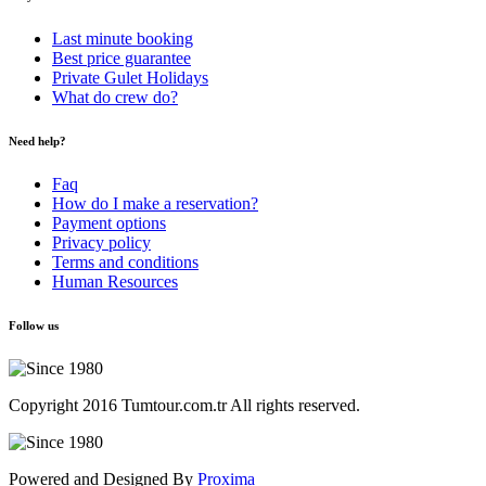
Last minute booking
Best price guarantee
Private Gulet Holidays
What do crew do?
Need help?
Faq
How do I make a reservation?
Payment options
Privacy policy
Terms and conditions
Human Resources
Follow us
Copyright 2016 Tumtour.com.tr All rights reserved.
Powered and Designed By
Proxima