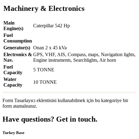
Machinery & Electronics
Main
Caterpillar 542 Hp
Engine(s)
Fuel
Consumption
Generator(s)
Onan 2 x 45 kVa
Electronics &
GPS, VHF, AIS, Compass, maps, Navigation lights,
Nav.
Engine instruments, Searchlights, Air horn
Fuel
5 TONNE
Capacity
Water
10 TONNE
Capacity
Form Tasarlayıcı eklentisini kullanabilmek için bu kategoriye bir
form atamalısınız.
Have questions? Get in touch.
Turkey Base