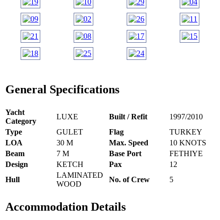
General Specifications
Yacht
LUXE
Built / Refit
1997/2010
Category
Type
GULET
Flag
TURKEY
LOA
30 M
Max. Speed
10 KNOTS
Beam
7 M
Base Port
FETHIYE
Design
KETCH
Pax
12
LAMINATED
Hull
No. of Crew
5
WOOD
Accommodation Details