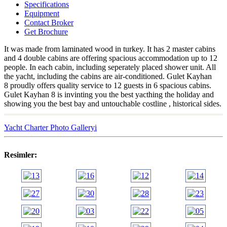
Specifications
Equipment
Contact Broker
Get Brochure
It was made from laminated wood in turkey. It has 2 master cabins
and 4 double cabins are offering spacious accommodation up to 12
people. In each cabin, including seperately placed shower unit. All
the yacht, including the cabins are air-conditioned. Gulet Kayhan
8 proudly offers quality service to 12 guests in 6 spacious cabins.
Gulet Kayhan 8 is invinting you the best yacthing the holiday and
showing you the best bay and untouchable costline , historical sides.
Yacht Charter Photo Galleryi
Resimler: