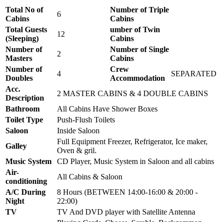
Total No of
Number of Triple
6
Cabins
Cabins
Total Guests
umber of Twin
12
(Sleeping)
Cabins
Number of
Number of Single
2
Masters
Cabins
Number of
Crew
4
SEPARATED
Doubles
Accommodation
Acc.
2 MASTER CABINS & 4 DOUBLE CABINS
Description
Bathroom
All Cabins Have Shower Boxes
Toilet Type
Push-Flush Toilets
Saloon
Inside Saloon
Full Equipment Freezer, Refrigerator, Ice maker,
Galley
Oven & gril.
Music System
CD Player, Music System in Saloon and all cabins
Air-
All Cabins & Saloon
conditioning
A/C During
8 Hours (BETWEEN 14:00-16:00 & 20:00 -
Night
22:00)
TV
TV And DVD player with Satellite Antenna