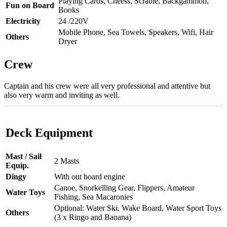
Playing Cards, Cheess, Scrable, Backgammon,
Fun on Board
Books
Electricity
24 /220V
Mobile Phone, Sea Towels, Speakers, Wifi, Hair
Others
Dryer
Crew
Captain and his crew were all very professional and attentive but
also very warm and inviting as well.
Deck Equipment
Mast / Sail
2 Masts
Equip.
Dingy
With out board engine
Canoe, Snorkelling Gear, Flippers, Amateur
Water Toys
Fishing, Sea Macaronies
Optional: Water Ski, Wake Board, Water Sport Toys
Others
(3 x Ringo and Banana)