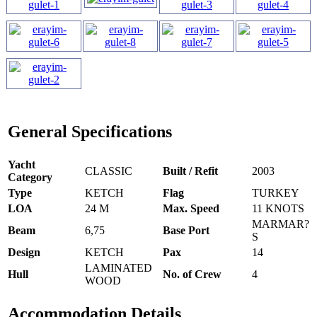
General Specifications
Yacht
CLASSIC
Built / Refit
2003
Category
Type
KETCH
Flag
TURKEY
LOA
24 M
Max. Speed
11 KNOTS
MARMAR?
Beam
6,75
Base Port
S
Design
KETCH
Pax
14
LAMINATED
Hull
No. of Crew
4
WOOD
Accommodation Details