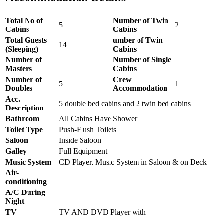
Total No of
Number of Twin
5
2
Cabins
Cabins
Total Guests
umber of Twin
14
(Sleeping)
Cabins
Number of
Number of Single
Masters
Cabins
Number of
Crew
5
1
Doubles
Accommodation
Acc.
5 double bed cabins and 2 twin bed cabins
Description
Bathroom
All Cabins Have Shower
Toilet Type
Push-Flush Toilets
Saloon
Inside Saloon
Galley
Full Equipment
Music System
CD Player, Music System in Saloon & on Deck
Air-
conditioning
A/C During
Night
TV
TV AND DVD Player with