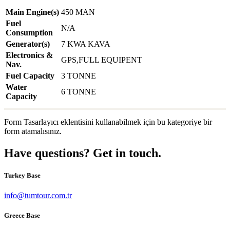
Main Engine(s)
450 MAN
Fuel
N/A
Consumption
Generator(s)
7 KWA KAVA
Electronics &
GPS,FULL EQUIPENT
Nav.
Fuel Capacity
3 TONNE
Water
6 TONNE
Capacity
Form Tasarlayıcı eklentisini kullanabilmek için bu kategoriye bir
form atamalısınız.
Have questions? Get in touch.
Turkey Base
info@tumtour.com.tr
Greece Base