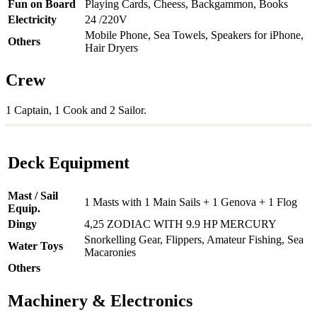
Fun on Board
Playing Cards, Cheess, Backgammon, Books
Electricity
24 /220V
Mobile Phone, Sea Towels, Speakers for iPhone,
Others
Hair Dryers
Crew
1 Captain, 1 Cook and 2 Sailor.
Deck Equipment
Mast / Sail
1 Masts with 1 Main Sails + 1 Genova + 1 Flog
Equip.
Dingy
4,25 ZODIAC WITH 9.9 HP MERCURY
Snorkelling Gear, Flippers, Amateur Fishing, Sea
Water Toys
Macaronies
Others
Machinery & Electronics