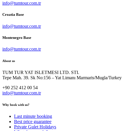
info@tumtour.com.tr
Croatia Base
info@tumtour.com.tr
Montenegro Base
info@tumtour.com.tr
About us
TUM TUR YAT ISLETMESI LTD. STI.
Tepe Mah. 39. Sk No:156 – Yat Limanı Marmaris/Mugla/Turkey
+90 252 412 00 54
info@tumtour.com.tr
Why book with us?
Last minute booking
Best price guarantee
Private Gulet Holidays