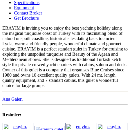
Specifications
Equipment
Contact Broker
Get Brochure
ERAYIM is inviting you to enjoy the best yachting holiday along
the magical turquoise coast of Turkey with its fascinating blend of
natural unspoilt coastline, historical sites dating back to ancient
Lycia, warm and friendly people, wonderful climate and gourmet
cuisine. ERAYIM is a perfect standart gulet in Turkey for cruising to
exploring the unspoiled turquoise and Beauty of the Agean and
Mediteranean shores. She is designed as traditional Turkish ketch
style for private crewed yacht charters with cabins, saloon and deck.
Owner of this gulet is a company that organises Blue Cruises since
1980 and owns 10 excellent quality gulets. With 24 mt. length,
quality equipment, and 7 standart cabins, this gulet a wonderful
choice for large groups.
Ana Galeri
Resimler: