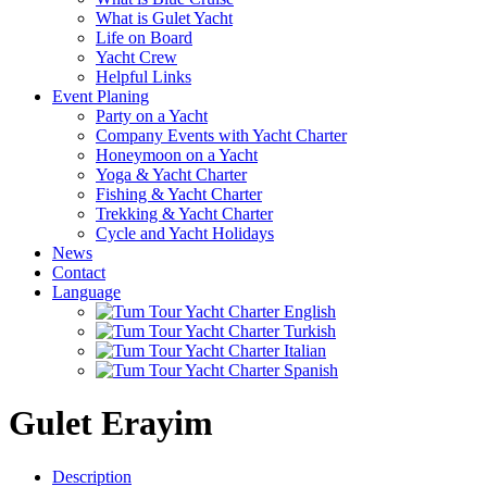
What is Gulet Yacht
Life on Board
Yacht Crew
Helpful Links
Event Planing
Party on a Yacht
Company Events with Yacht Charter
Honeymoon on a Yacht
Yoga & Yacht Charter
Fishing & Yacht Charter
Trekking & Yacht Charter
Cycle and Yacht Holidays
News
Contact
Language
Gulet Erayim
Description