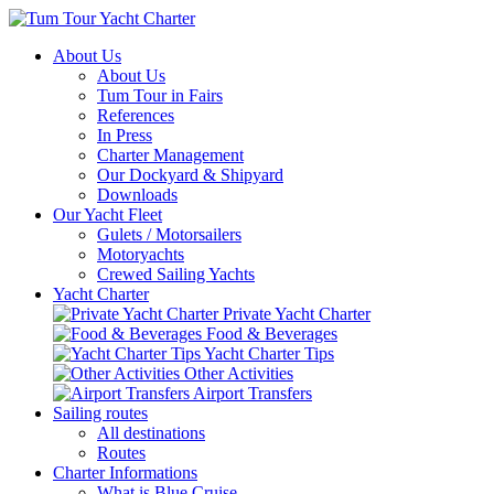
About Us
About Us
Tum Tour in Fairs
References
In Press
Charter Management
Our Dockyard & Shipyard
Downloads
Our Yacht Fleet
Gulets / Motorsailers
Motoryachts
Crewed Sailing Yachts
Yacht Charter
Private Yacht Charter
Food & Beverages
Yacht Charter Tips
Other Activities
Airport Transfers
Sailing routes
All destinations
Routes
Charter Informations
What is Blue Cruise