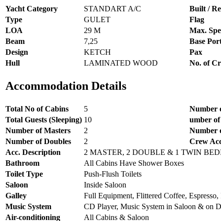
Yacht Category
STANDART A/C
Built / Re
Type
GULET
Flag
LOA
29 M
Max. Spe
Beam
7,25
Base Por
Design
KETCH
Pax
Hull
LAMINATED WOOD
No. of C
Accommodation Details
Total No of Cabins
5
Number o
Total Guests (Sleeping)
10
umber of
Number of Masters
2
Number o
Number of Doubles
2
Crew Ac
Acc. Description
2 MASTER, 2 DOUBLE & 1 TWIN BE
Bathroom
All Cabins Have Shower Boxes
Toilet Type
Push-Flush Toilets
Saloon
Inside Saloon
Galley
Full Equipment, Flittered Coffee, Espresso, 
Music System
CD Player, Music System in Saloon & on 
Air-conditioning
All Cabins & Saloon