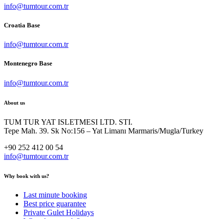
info@tumtour.com.tr
Croatia Base
info@tumtour.com.tr
Montenegro Base
info@tumtour.com.tr
About us
TUM TUR YAT ISLETMESI LTD. STI.
Tepe Mah. 39. Sk No:156 – Yat Limanı Marmaris/Mugla/Turkey
+90 252 412 00 54
info@tumtour.com.tr
Why book with us?
Last minute booking
Best price guarantee
Private Gulet Holidays