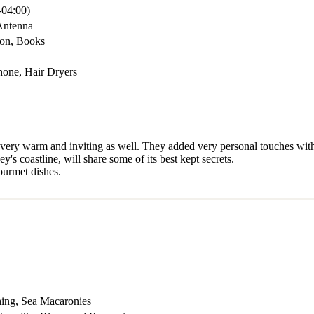
04:00)
Antenna
mon, Books
hone, Hair Dryers
o very warm and inviting as well. They added very personal touches with
s coastline, will share some of its best kept secrets.
ourmet dishes.
hing, Sea Macaronies