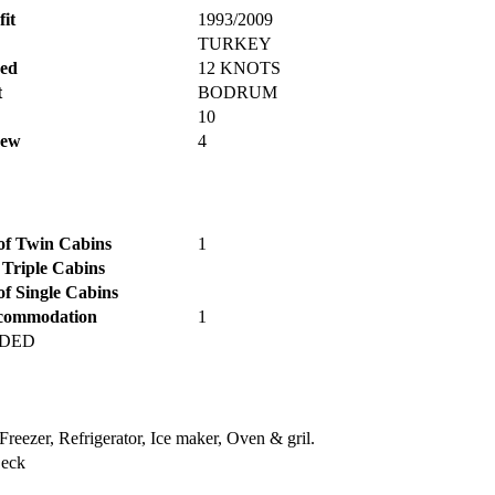
fit
1993/2009
TURKEY
ed
12 KNOTS
t
BODRUM
10
rew
4
f Twin Cabins
1
 Triple Cabins
f Single Cabins
commodation
1
DDED
Freezer, Refrigerator, Ice maker, Oven & gril.
Deck