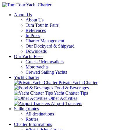
About Us
About Us
Tum Tour in Fairs
References
In Press
Charter Management
Our Dockyard & Shipyard
Downloads
Our Yacht Fleet
Gulets / Motorsailers
Motoryachts
Crewed Sailing Yachts
Yacht Charter
Private Yacht Charter
Food & Beverages
Yacht Charter Tips
Other Activities
Airport Transfers
Sailing routes
All destinations
Routes
Charter Informations
What is Blue Cruise