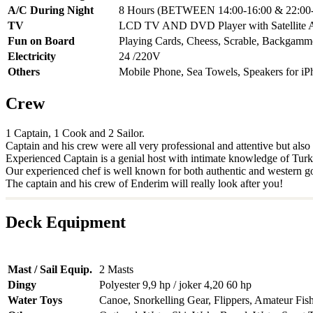
A/C During Night
8 Hours (BETWEEN 14:00-16:00 & 22:00-
TV
LCD TV AND DVD Player with Satellite 
Fun on Board
Playing Cards, Cheess, Scrable, Backgam
Electricity
24 /220V
Others
Mobile Phone, Sea Towels, Speakers for iP
Crew
1 Captain, 1 Cook and 2 Sailor.
Captain and his crew were all very professional and attentive but als
Experienced Captain is a genial host with intimate knowledge of Turkey'
Our experienced chef is well known for both authentic and western g
The captain and his crew of Enderim will really look after you!
Deck Equipment
Mast / Sail Equip.
2 Masts
Dingy
Polyester 9,9 hp / joker 4,20 60 hp
Water Toys
Canoe, Snorkelling Gear, Flippers, Amateur Fis