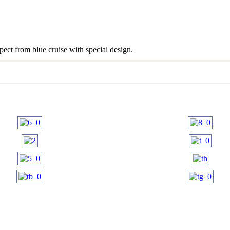
ect from blue cruise with special design.