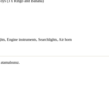
Toys (3 x Ringo and Banana)
s, Engine instruments, Searchlights, Air horn
 atamalısınız.