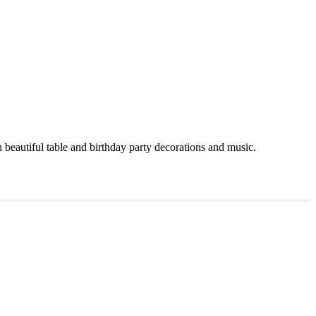
 beautiful table and birthday party decorations and music.