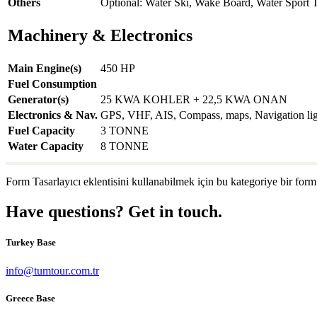
Others
Optional: Water Ski, Wake Board, Water Sport 
Machinery & Electronics
Main Engine(s)
450 HP
Fuel Consumption
Generator(s)
25 KWA KOHLER + 22,5 KWA ONAN
Electronics & Nav.
GPS, VHF, AIS, Compass, maps, Navigation light
Fuel Capacity
3 TONNE
Water Capacity
8 TONNE
Form Tasarlayıcı eklentisini kullanabilmek için bu kategoriye bir form
Have questions? Get in touch.
Turkey Base
info@tumtour.com.tr
Greece Base