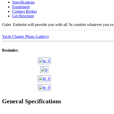
Specifications
Equipment
Contact Broker
Get Brochure
Gulet Enderim will provide you with all ?ts comfort whatever you exp
Yacht Charter Photo Galleryi
Resimler:
General Specifications