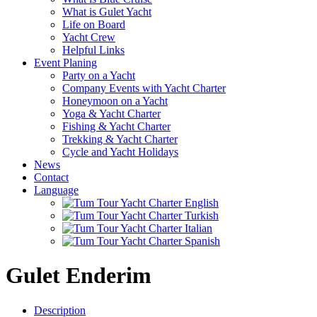
What is Gulet Yacht
Life on Board
Yacht Crew
Helpful Links
Event Planing
Party on a Yacht
Company Events with Yacht Charter
Honeymoon on a Yacht
Yoga & Yacht Charter
Fishing & Yacht Charter
Trekking & Yacht Charter
Cycle and Yacht Holidays
News
Contact
Language
Gulet Enderim
Description