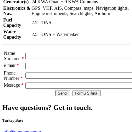
Generator(s)
24 KWA Onan + 9 KWA Cummins
Electronics &
GPS, VHF, AIS, Compass, maps, Navigation lights,
Nav.
Engine instruments, Searchlights, Air horn
Fuel
2.5 TONS
Capacity
Water
2.5 TONS + Watermaker
Capacity
Name
Surname
*
e-mail
*
Phone
Number
*
Message
*
Have questions? Get in touch.
Turkey Base
info@tumtour.com.tr