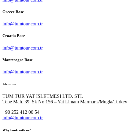
Greece Base
info@tumtour.com.tr
Croatia Base
info@tumtour.com.tr
Montenegro Base
info@tumtour.com.tr
About us
TUM TUR YAT ISLETMESI LTD. STI.
Tepe Mah. 39. Sk No:156 – Yat Limanı Marmaris/Mugla/Turkey
+90 252 412 00 54
info@tumtour.com.tr
Why book with us?