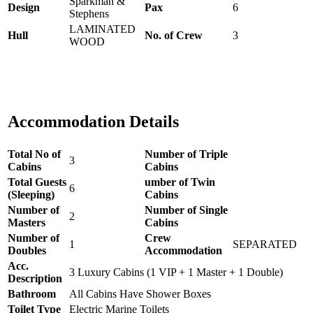
Sparkman &
Design
Pax
6
Stephens
LAMINATED
Hull
No. of Crew
3
WOOD
Accommodation Details
Total No of
Number of Triple
3
Cabins
Cabins
Total Guests
umber of Twin
6
(Sleeping)
Cabins
Number of
Number of Single
2
Masters
Cabins
Number of
Crew
1
SEPARATED
Doubles
Accommodation
Acc.
3 Luxury Cabins (1 VIP + 1 Master + 1 Double)
Description
Bathroom
All Cabins Have Shower Boxes
Toilet Type
Electric Marine Toilets