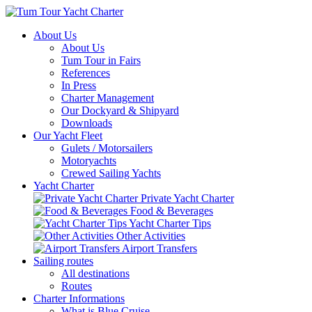
About Us
About Us
Tum Tour in Fairs
References
In Press
Charter Management
Our Dockyard & Shipyard
Downloads
Our Yacht Fleet
Gulets / Motorsailers
Motoryachts
Crewed Sailing Yachts
Yacht Charter
Private Yacht Charter
Food & Beverages
Yacht Charter Tips
Other Activities
Airport Transfers
Sailing routes
All destinations
Routes
Charter Informations
What is Blue Cruise