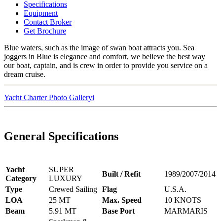
Specifications
Equipment
Contact Broker
Get Brochure
Blue waters, such as the image of swan boat attracts you. Sea
joggers in Blue is elegance and comfort, we believe the best way
our boat, captain, and is crew in order to provide you service on a
dream cruise.
Yacht Charter Photo Galleryi
General Specifications
Yacht
SUPER
Built / Refit
1989/2007/2014
Category
LUXURY
Type
Crewed Sailing
Flag
U.S.A.
LOA
25 MT
Max. Speed
10 KNOTS
Beam
5.91 MT
Base Port
MARMARIS