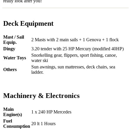
really look after you!
Deck Equipment
Mast / Sail
2 Masts with 2 main sails + 1 Genova + 1 flock
Equip.
Dingy
3.20 tender with 25 HP Mercury (modified 40HP)
Snorkelling gear, flippers, sport fishing, canoe,
Water Toys
water ski
Sun awnings, sun mattresses, deck chairs, sea
Others
ladder.
Machinery & Electronics
Main
1 x 240 HP Mercedes
Engine(s)
Fuel
20 lt 1 Hours
Consumption