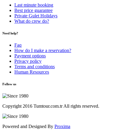
Last minute booking
Best price guarantee
Private Gulet Holidays
What do crew do?
Need help?
Faq
How do I make a reservation?
Payment options
Privacy policy
Terms and conditions
Human Resources
Follow us
Copyright 2016 Tumtour.com.tr All rights reserved.
Powered and Designed By
Proxima