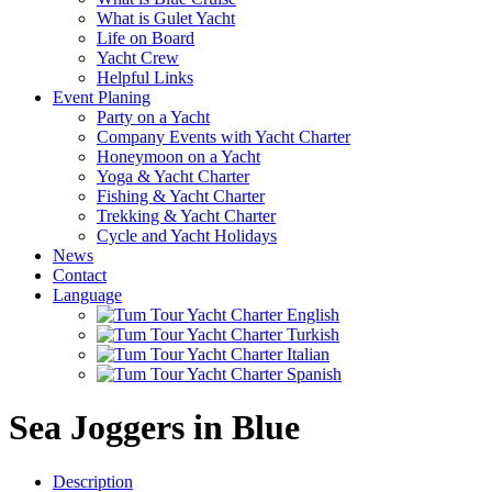
What is Gulet Yacht
Life on Board
Yacht Crew
Helpful Links
Event Planing
Party on a Yacht
Company Events with Yacht Charter
Honeymoon on a Yacht
Yoga & Yacht Charter
Fishing & Yacht Charter
Trekking & Yacht Charter
Cycle and Yacht Holidays
News
Contact
Language
Sea Joggers in Blue
Description