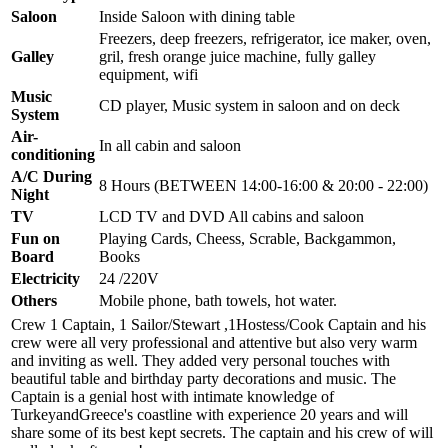
Saloon
Inside Saloon with dining table
Freezers, deep freezers, refrigerator, ice maker, oven,
Galley
gril, fresh orange juice machine, fully galley
equipment, wifi
Music
CD player, Music system in saloon and on deck
System
Air-
In all cabin and saloon
conditioning
A/C During
8 Hours (BETWEEN 14:00-16:00 & 20:00 - 22:00)
Night
TV
LCD TV and DVD All cabins and saloon
Fun on
Playing Cards, Cheess, Scrable, Backgammon,
Board
Books
Electricity
24 /220V
Others
Mobile phone, bath towels, hot water.
Crew 1 Captain, 1 Sailor/Stewart ,1Hostess/Cook Captain and his
crew were all very professional and attentive but also very warm
and inviting as well. They added very personal touches with
beautiful table and birthday party decorations and music. The
Captain is a genial host with intimate knowledge of
TurkeyandGreece's coastline with experience 20 years and will
share some of its best kept secrets. The captain and his crew of will