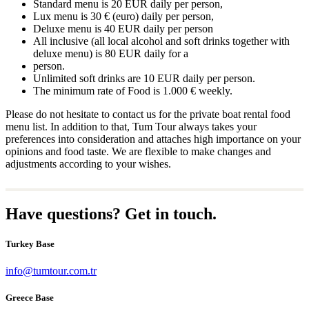
Standard menu is 20 EUR daily per person,
Lux menu is 30 € (euro) daily per person,
Deluxe menu is 40 EUR daily per person
All inclusive (all local alcohol and soft drinks together with
deluxe menu) is 80 EUR daily for a
person.
Unlimited soft drinks are 10 EUR daily per person.
The minimum rate of Food is 1.000 € weekly.
Please do not hesitate to contact us for the private boat rental food
menu list. In addition to that, Tum Tour always takes your
preferences into consideration and attaches high importance on your
opinions and food taste. We are flexible to make changes and
adjustments according to your wishes.
Have questions? Get in touch.
Turkey Base
info@tumtour.com.tr
Greece Base