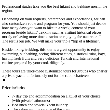
Professional guides take you the best hiking and trekking area in the
region.
Depending on your requests, preferences and expectations, we can
also customize a route and program for you. You should just decide
how many days you want to hike in a week, content of your
program beside hiking/ trekking such as visiting historical places
mostly or having more time to swim or enjoying the nature or all.
The rest is our job. We will make your trip a “trip of a lifetime”.
Beside hiking/ trekking, this tour is a great opportunity to enjoy
swimming, sunbathing, seeing different cities, historical ruins, bays,
having fresh fruits and very delicious Turkish and International
cuisine prepared by your cook diligently.
These tours are tailor-made customized tours for groups who charter
a private yacht, unfortunately not for the cabin charterers.
Price includes
7- day trip and accommodation on a gullet of your choice
(with private bathrooms)
Bed linen and towels/ Yacht laundry,
The salary and the service of the crew,