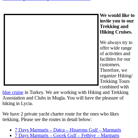
We would like to
invite you to our
Trekking and
Hiking Cruises.
We always try to
offer wide range
of activities and
facilities for our
customers.
Therefore, we
organize Hiking/
Trekking Tours
combined with
blue cruise
in Turkey. We are working with Hiking and Trekking
Assosiation and Clubs in Mugla. You will have the pleasure of
hiking in Lycia.
We have 2 private yacht charter route for the ones who likes
trekking. Please see the routes in detail below:
7 Days Marmaris – Datca – Hisaronu Gulf – Marmaris
7 Days Marmaris – Gocek Gulf – Fethiye – Marmaris