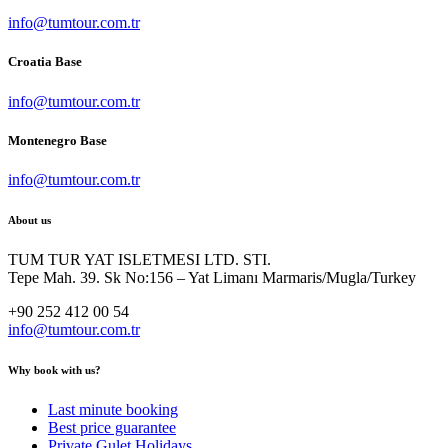
info@tumtour.com.tr
Croatia Base
info@tumtour.com.tr
Montenegro Base
info@tumtour.com.tr
About us
TUM TUR YAT ISLETMESI LTD. STI.
Tepe Mah. 39. Sk No:156 – Yat Limanı Marmaris/Mugla/Turkey
+90 252 412 00 54
info@tumtour.com.tr
Why book with us?
Last minute booking
Best price guarantee
Private Gulet Holidays