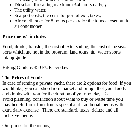
Diesel-oil for sailing maximum 3-4 hours daily, y
The utility water,
Sea-port costs, the costs for port of exit, taxes,
Air conditioner for 8 hours per day for the tours chosen with
air conditioner.
Price doens’t include:
Food, drinks, transfer, the cost of extra sailing, the cost of the sea-
ports which are not in the program, land tours, tip, water sports,
hiking guide
Hiking Guide is 350 EUR per day.
The Prices of Foods
In case of renting a private yacht, there are 2 options for food. If you
would like, you can shop from market and bring all of your foods
and drinks with you for the duration of your holiday. To
avoid planning, confliction about what to buy or waste time you
may benefit from Tum Tour’s special and traditional menus with
extra daily expense. There are standard, luxes, deluxe and all
inclusive menus.
Our prices for the menus;