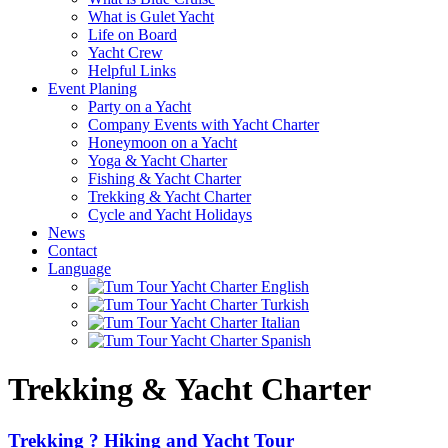
What is Gulet Yacht
Life on Board
Yacht Crew
Helpful Links
Event Planing
Party on a Yacht
Company Events with Yacht Charter
Honeymoon on a Yacht
Yoga & Yacht Charter
Fishing & Yacht Charter
Trekking & Yacht Charter
Cycle and Yacht Holidays
News
Contact
Language
Trekking & Yacht Charter
Trekking ? Hiking and Yacht Tour