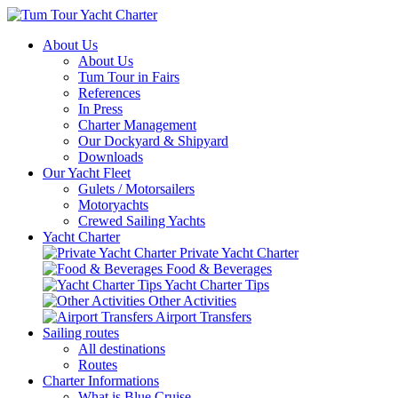
About Us
About Us
Tum Tour in Fairs
References
In Press
Charter Management
Our Dockyard & Shipyard
Downloads
Our Yacht Fleet
Gulets / Motorsailers
Motoryachts
Crewed Sailing Yachts
Yacht Charter
Private Yacht Charter
Food & Beverages
Yacht Charter Tips
Other Activities
Airport Transfers
Sailing routes
All destinations
Routes
Charter Informations
What is Blue Cruise